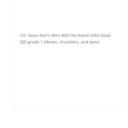
CH. Swiss Run’s Hero With No Name (OFA Good,
DJD grade 1 elbows, shoulders, and eyes)