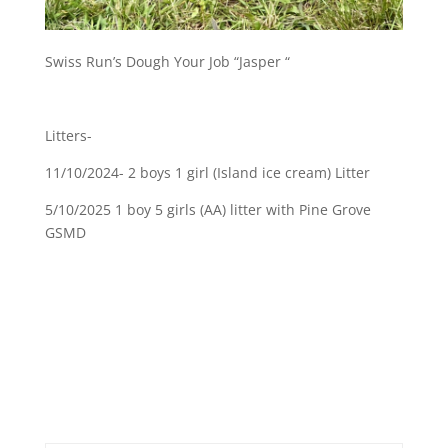
Swiss Run’s Dough Your Job “Jasper “
Litters-
11/10/2024- 2 boys 1 girl (Island ice cream) Litter
5/10/2025 1 boy 5 girls (AA) litter with Pine Grove
GSMD