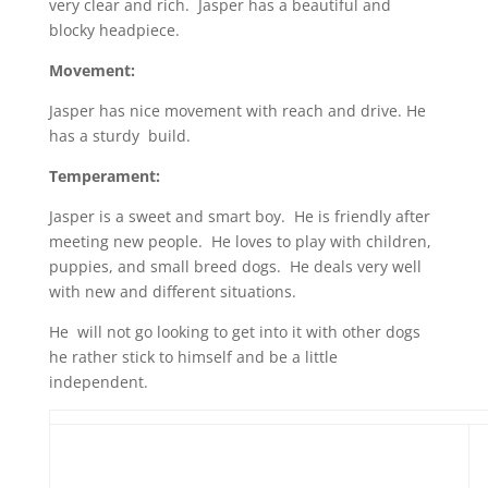
very clear and rich. Jasper has a beautiful and
blocky headpiece.
Movement:
Jasper has nice movement with reach and drive. He
has a sturdy build.
Temperament:
Jasper is a sweet and smart boy. He is friendly after
meeting new people. He loves to play with children,
puppies, and small breed dogs. He deals very well
with new and different situations.
He will not go looking to get into it with other dogs
he rather stick to himself and be a little
independent.