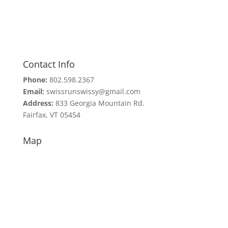
Contact Info
Phone:
802.598.2367
Email:
swissrunswissy@gmail.com
Address:
833 Georgia Mountain Rd.
Fairfax, VT 05454
Map