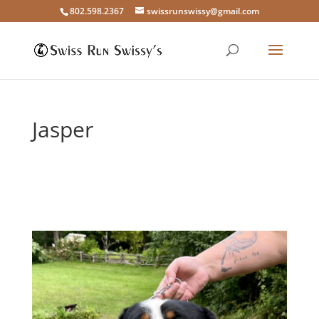
802.598.2367
swissrunswissy@gmail.com
Jasper