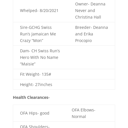
Owner- Deanna
Whelped- 8/20/2021
Never and
Christina Hall
Sire-
GCHG Swiss
Breeder- Deanna
Run’s Jamaican Me
and Erika
Crazy “Mon”
Procopio
Dam- CH Swiss Run’s
Hero With No Name
“Maisie”
Fit Weight- 135#
Height- 27inches
Health Clearances-
OFA Elbows-
OFA Hips- good
Normal
OFA Shoulders-