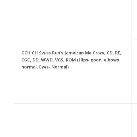
GCH CH Swiss Run’s Jamaican Me Crazy, CD, RE,
CGC, DD, WWD, VGS, ROM
(Hips- good, elbows
normal, Eyes- Normal)