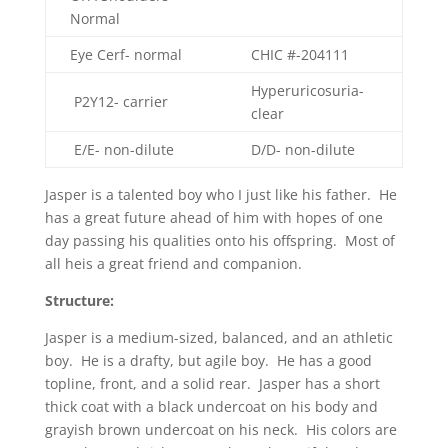
Normal
Eye Cerf- normal
CHIC #-
204111
Hyperuricosuria-
P2Y12- carrier
clear
E/E- non-dilute
D/D- non-dilute
Jasper is a talented boy who I just like his father. He
has a great future ahead of him with hopes of one
day passing his qualities onto his offspring. Most of
all heis a great friend and companion.
Structure:
Jasper is a medium-sized, balanced, and an athletic
boy. He is a drafty, but agile boy. He has a good
topline, front, and a solid rear. Jasper has a short
thick coat with a black undercoat on his body and
grayish brown undercoat on his neck. His colors are