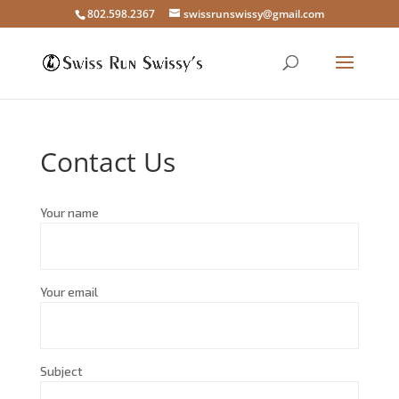
802.598.2367
swissrunswissy@gmail.com
Contact Us
Your name
Your email
Subject