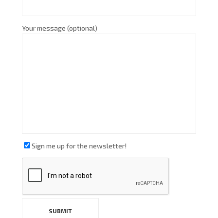
Your message (optional)
Sign me up for the newsletter!