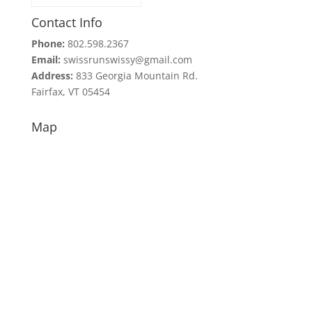
Contact Info
Phone:
802.598.2367
Email:
swissrunswissy@gmail.com
Address:
833 Georgia Mountain Rd.
Fairfax, VT 05454
Map