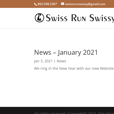
802.598.2367
swissrunswissy@gmail.com
News – January 2021
Jan 3, 2021
|
News
We ring in the New Year with our new Website! 
All rights reserved. Copyright© 2021. Site des