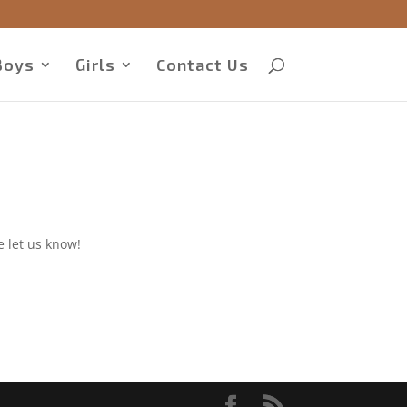
Boys
Girls
Contact Us
e let us know!