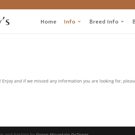
Home
Info
Breed Info
Enjoy and if we missed any information you are looking for, pleas
ign and hosting by
Green Mountain DeZynes