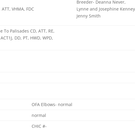
Breeder- Deanna Never,
, ATT, VHMA, FDC
Lynne and Josephine Kenney
Jenny Smith
 To Palisades CD, ATT, RE,
ACT1J, DD, PT, HWD, WPD,
OFA Elbows- normal
normal
CHIC #-