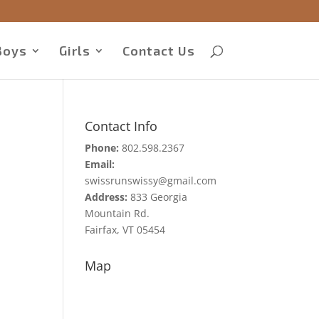
Boys
Girls
Contact Us
Contact Info
Phone:
802.598.2367
Email:
swissrunswissy@gmail.com
Address:
833 Georgia
Mountain Rd.
Fairfax, VT 05454
Map