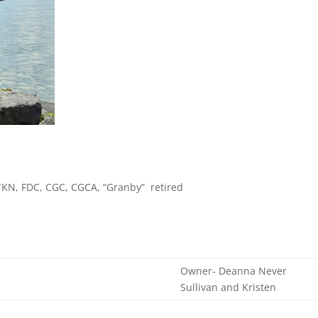
 TKN, FDC, CGC, CGCA, “Granby” retired
Owner- Deanna Never
Sullivan and Kristen