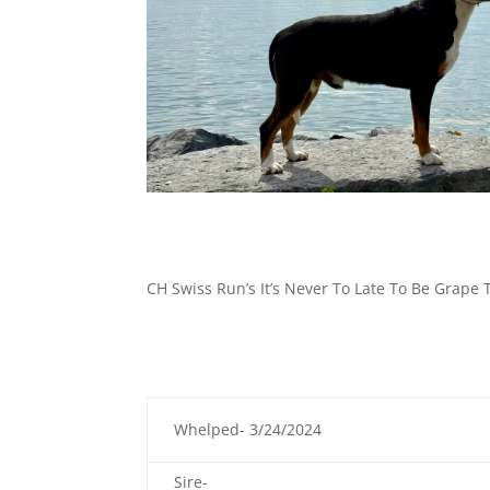
CH Swiss Run’s It’s Never To Late To Be Grape
Whelped- 3/24/2024
Sire-