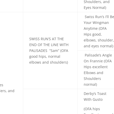
Shoulders, and
Eyes Normal)
Swiss Run’s I’ll B
Your Wingman
Anytime (OFA
Hips good,
SWISS RUN’S
AT THE
elbows, shoulder
END OF THE LINE WITH
and eyes normal)
PALISADES
“Sam” (OFA
Palisade’s Angle
good hips, normal
On Frannie (OFA
elbows and shoulders)
Hips excellent
Elbows and
Shoulders
normal)
des
ers, and
Derby’s Toast
With Gusto
(OFA hips