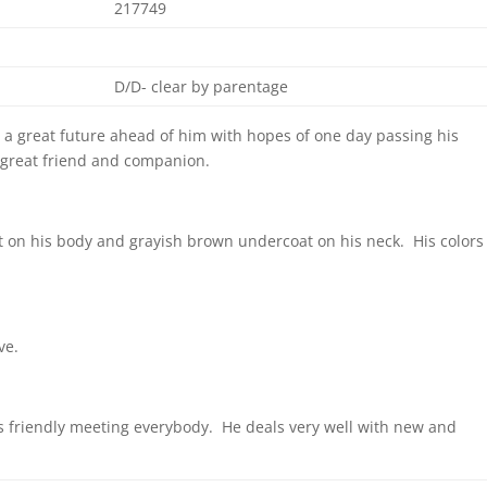
217749
D/D- clear by parentage
 a great future ahead of him with hopes of one day passing his
 a great friend and companion.
t on his body and grayish brown undercoat on his neck. His colors
ve.
is friendly meeting everybody. He deals very well with new and