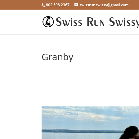
802.598.2367
swissrunswissy@gmail.com
Granby