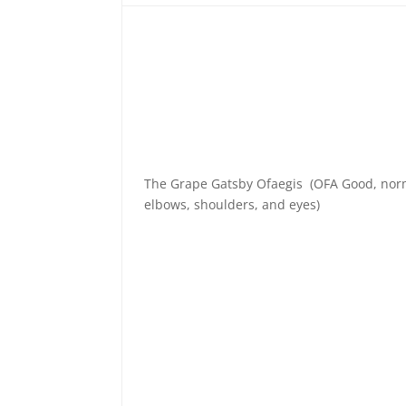
The Grape Gatsby Ofaegis (OFA Good, nor
elbows, shoulders, and eyes)