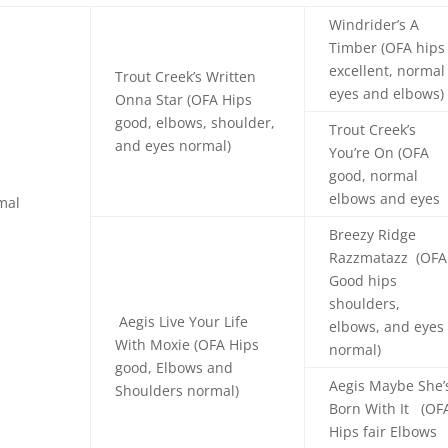
Windrider’s A
Timber (OFA hips
excellent, normal
Trout Creek’s Written
eyes and elbows)
Onna Star (OFA Hips
good, elbows, shoulder,
Trout Creek’s
and eyes normal)
You’re On (OFA
good, normal
elbows and eyes
mal
Breezy Ridge
Razzmatazz (OFA
Good hips
shoulders,
Aegis Live Your Life
elbows, and eyes
With Moxie (OFA Hips
normal)
good, Elbows and
Aegis Maybe She’
Shoulders normal)
Born With It (OF
Hips fair Elbows