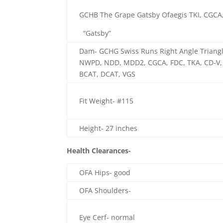
GCHB The Grape Gatsby Ofaegis TKI, CGCA
“Gatsby”
Dam- GCHG Swiss Runs Right Angle Triangle
NWPD, NDD, MDD2, CGCA, FDC, TKA, CD-V, 
BCAT, DCAT, VGS
Fit Weight- #115
Height- 27 inches
Health Clearances-
OFA Hips- good
OFA Shoulders-
Eye Cerf- normal