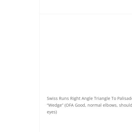
Swiss Runs Right Angle Triangle To Palisa
“Wedge” (OFA Good, normal elbows, should
eyes)