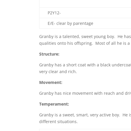
P2Y12-
E/E- clear by parentage
Granby is a talented, sweet young boy. He has
qualities onto his offspring. Most of all he is
Structure:
Granby has a short coat with a black undercoa
very clear and rich.
Movement:
Granby has nice movement with reach and dri
Temperament:
Granby is a sweet, smart, very active boy. He 
different situations.