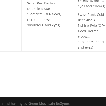
Excellent, normal
Swiss Run Derby’s
eyes and elbows)
Dauntless Star
“Beatrice” (OFA Good,
Swiss Run’s Cold
normal elbows,
Beer And A
shoulders, and eyes)
FIshing Pole (OFA
Good, normal
elbows,
shoulders, heart,
and eyes)
ign and hosting by
Green Mountain DeZynes