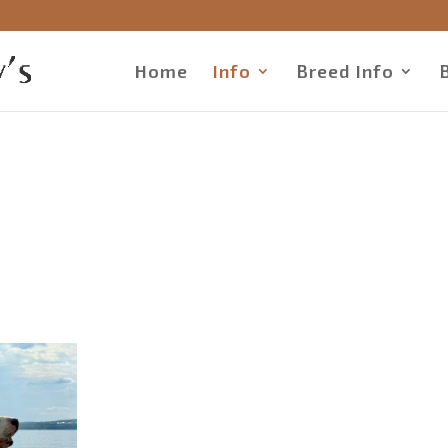
Home
Info
Breed Info