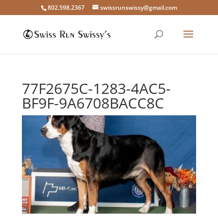
802.598.2367
swissrunswissy@gmail.com
77F2675C-1283-4AC5-
BF9F-9A6708BACC8C