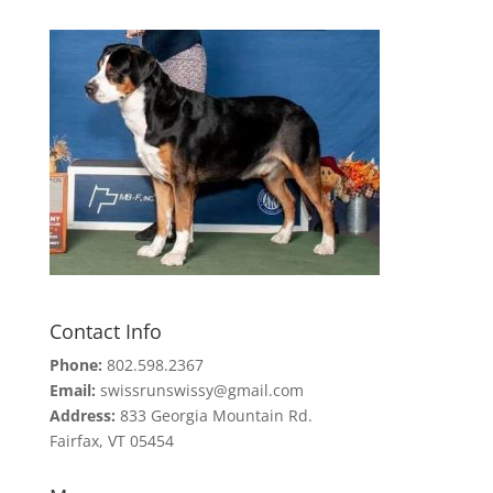
Contact Info
Phone:
802.598.2367
Email:
swissrunswissy@gmail.com
Address:
833 Georgia Mountain Rd.
Fairfax, VT 05454