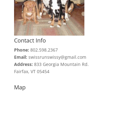
Contact Info
Phone:
802.598.2367
Email:
swissrunswissy@gmail.com
Address:
833 Georgia Mountain Rd.
Fairfax, VT 05454
Map