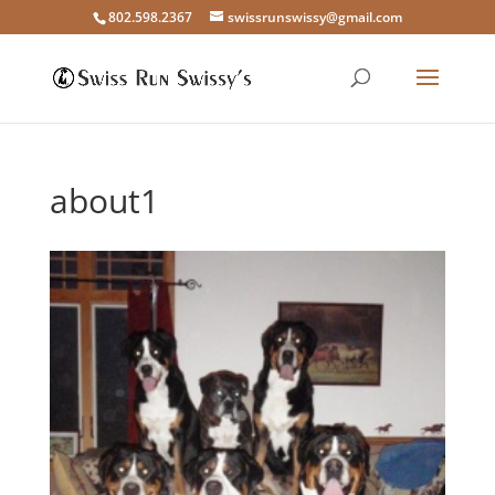
802.598.2367
swissrunswissy@gmail.com
about1