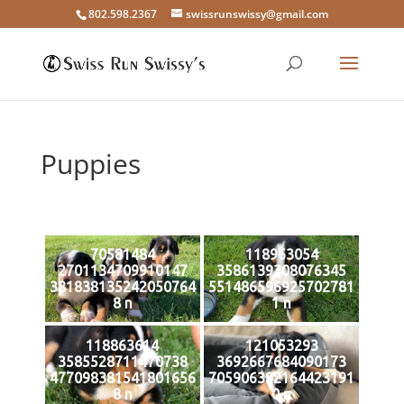
802.598.2367
swissrunswissy@gmail.com
Puppies
70581484
118963054
2701134709910147
3586139308076345
381838135242050764
551486596925702781
8 n
1 n
118863614
121053293
3585528711470738
3692667684090173
477098381541801656
705906392164423191
8 n
0 n