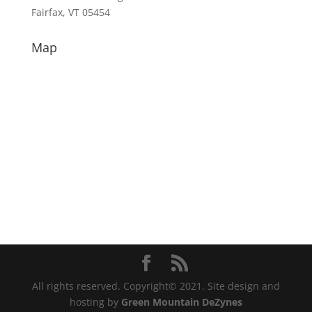
Fairfax, VT 05454
Map
All rights reserved. Copyright© 2021. Site design and
hosting by
Green Mountain DeZynes