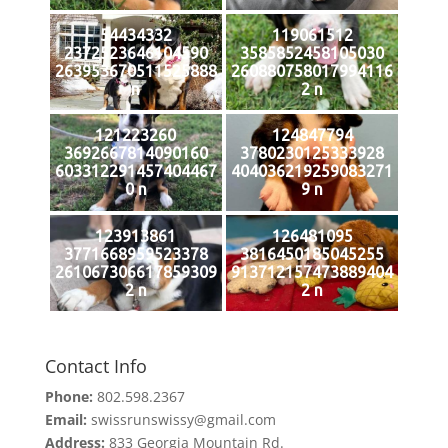
54434332
119061512
2372523646104590
3585852458105030
263953670511525888
260880758017994116
n
2 n
121223260
124847794
3692667814090160
3780230125333928
603312291457404467
404036219259083271
0 n
9 n
123913861
126481095
3771668959523378
3816450185045255
261067306617859309
913712157473889404
2 n
2 n
Contact Info
Phone:
802.598.2367
Email:
swissrunswissy@gmail.com
Address:
833 Georgia Mountain Rd.