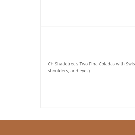
CH Shadetree’s Two Pina Coladas with Swi
shoulders, and eyes)