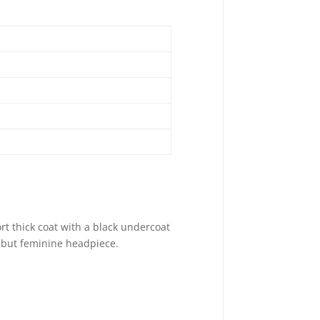
ort thick coat with a black undercoat
, but feminine headpiece.