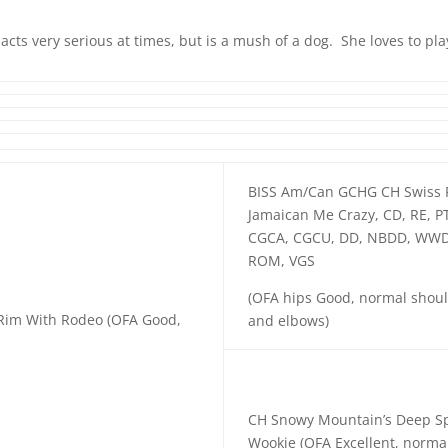
 acts very serious at times, but is a mush of a dog. She loves to pl
BISS Am/Can GCHG CH Swiss 
Jamaican Me Crazy, CD, RE, P
CGCA, CGCU, DD, NBDD, WWD
ROM, VGS
(OFA hips Good, normal shou
 Rim With Rodeo (OFA Good,
and elbows)
CH Snowy Mountain’s Deep S
Wookie (OFA Excellent, norma