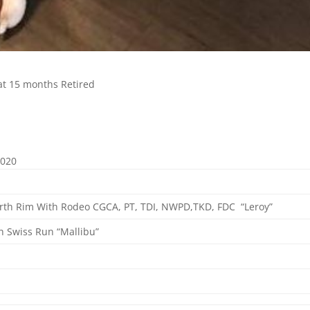
 at 15 months Retired
2020
orth Rim With Rodeo CGCA, PT, TDI, NWPD,TKD, FDC
“Leroy”
h Swiss Run “Mallibu”