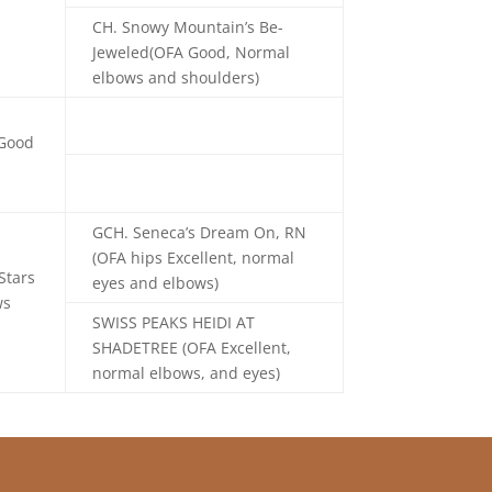
CH. Snowy Mountain’s Be-
Jeweled(OFA Good, Normal
elbows and shoulders)
 Good
GCH. Seneca’s Dream On, RN
(OFA hips Excellent, normal
Stars
eyes and elbows)
ws
SWISS PEAKS HEIDI AT
SHADETREE
(OFA Excellent,
normal elbows, and eyes)