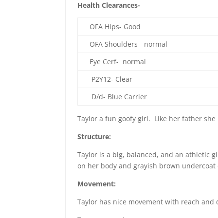
Health Clearances-
OFA Hips- Good
OFA Shoulders- normal
Eye Cerf- normal
P2Y12- Clear
D/d- Blue Carrier
Taylor a fun goofy girl. Like her father she 
Structure:
Taylor is a big, balanced, and an athletic g
on her body and grayish brown undercoat on
Movement:
Taylor has nice movement with reach and dr