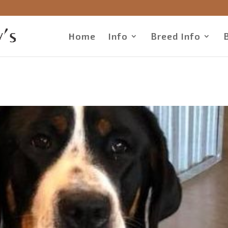
Home
Info
Breed Info