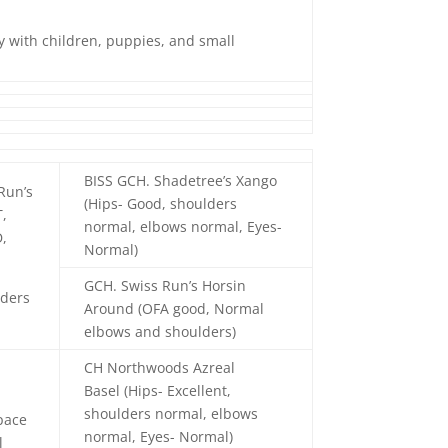
ay with children, puppies, and small
BISS GCH. Shadetree’s Xango
Run’s
(Hips- Good, shoulders
T,
normal, elbows normal, Eyes-
,
Normal)
GCH. Swiss Run’s Horsin
lders
Around (OFA good, Normal
elbows and shoulders)
CH Northwoods Azreal
Basel (Hips- Excellent,
shoulders normal, elbows
pace
normal, Eyes- Normal)
l