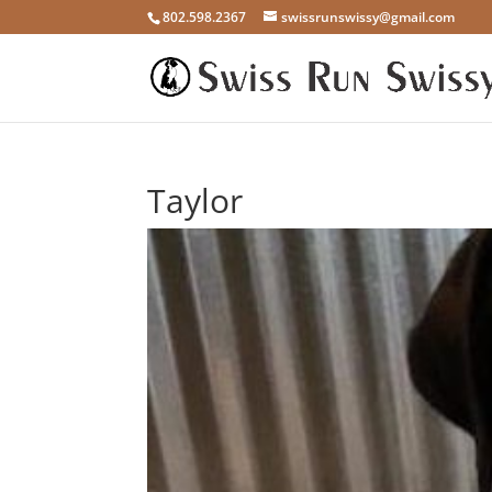
802.598.2367
swissrunswissy@gmail.com
Taylor