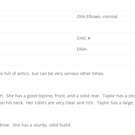
OFA Elbows- normal
CHIC #
DNA-
is full of antics, but can be very serious other times.
irl. She has a good topline, front, and a solid rear. Taylor has a sh
 his neck. Her colors are very clear and rich. Taylor has a large
ive. She has a sturdy, solid build.