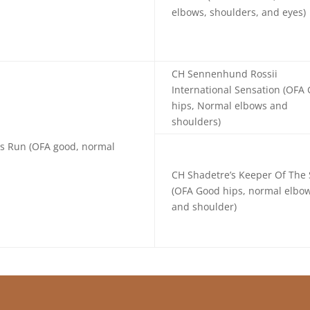
elbows, shoulders, and eyes)
CH Sennenhund Rossii
International Sensation (OFA
hips, Normal elbows and
shoulders)
ss Run (OFA good, normal
CH Shadetre’s Keeper Of The 
(OFA Good hips, normal elbo
and shoulder)