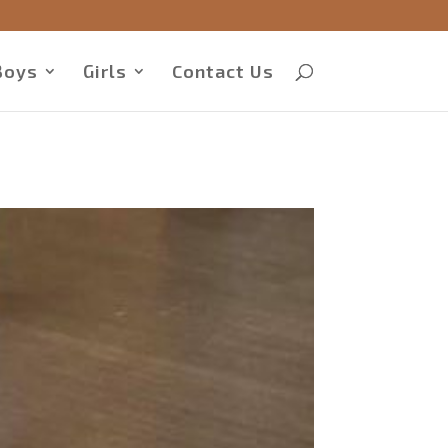
Boys
Girls
Contact Us