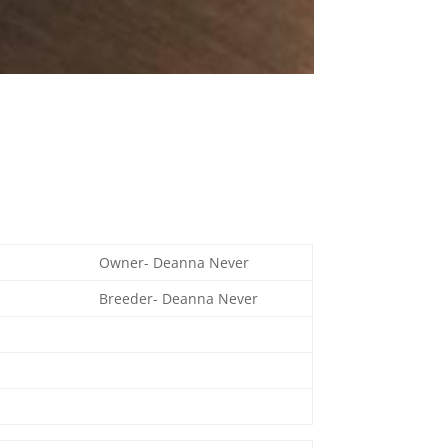
Owner- Deanna Never
Breeder- Deanna Never