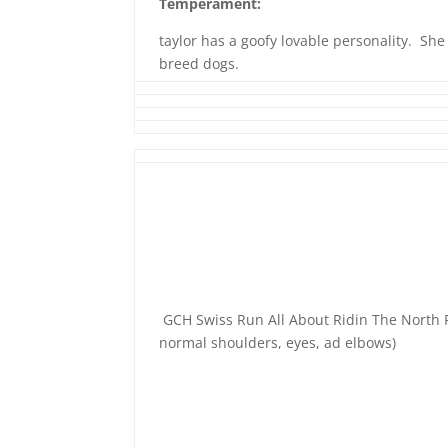
Temperament:
taylor has a goofy lovable personality. She
breed dogs.
GCH Swiss Run All About Ridin The North
normal shoulders, eyes, ad elbows)