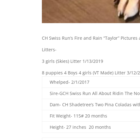
CH Swiss Run’s Fire and Rain “Taylor” Pictures
Litters-
3 girls (Skies) Litter 1/13/2019
8 puppies 4 Boys 4 girls (VT Made) Litter 3/12/
Whelped- 2/1/2017
Sire-GCH Swiss Run All About Ridin The N
Dam- CH Shadetree’s Two Pina Coladas wit
Fit Weight- 115# 20 months
Height- 27 inches 20 months