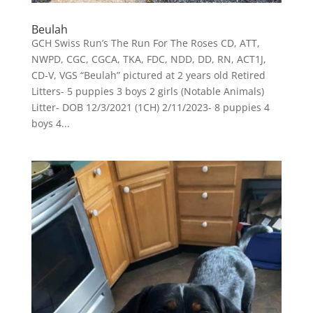
Beulah
GCH Swiss Run’s The Run For The Roses CD, ATT,
NWPD, CGC, CGCA, TKA, FDC, NDD, DD, RN, ACT1J,
CD-V, VGS “Beulah” pictured at 2 years old Retired
Litters- 5 puppies 3 boys 2 girls (Notable Animals)
Litter- DOB 12/3/2021 (1CH) 2/11/2023- 8 puppies 4
boys 4...