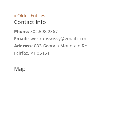
« Older Entries
Contact Info
Phone:
802.598.2367
Email:
swissrunswissy@gmail.com
Address:
833 Georgia Mountain Rd.
Fairfax, VT 05454
Map