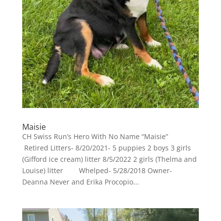
Maisie
CH Swiss Run’s Hero With No Name “Maisie”
Retired Litters- 8/20/2021- 5 puppies 2 boys 3 girls
(Gifford ice cream) litter 8/5/2022 2 girls (Thelma and
Louise) litter Whelped- 5/28/2018 Owner-
Deanna Never and Erika Procopio...