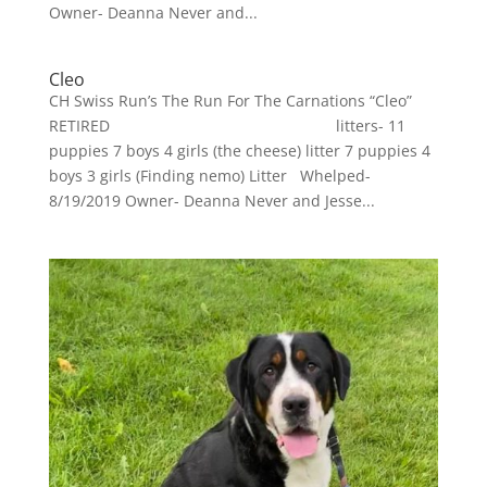
Owner- Deanna Never and...
Cleo
CH Swiss Run’s The Run For The Carnations “Cleo”
RETIRED litters- 11
puppies 7 boys 4 girls (the cheese) litter 7 puppies 4
boys 3 girls (Finding nemo) Litter Whelped-
8/19/2019 Owner- Deanna Never and Jesse...