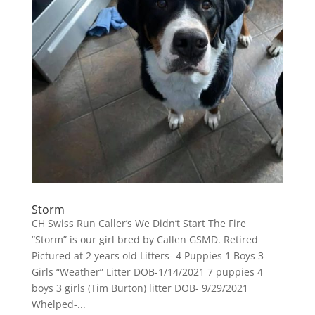
Storm
CH Swiss Run Caller’s We Didn’t Start The Fire
“Storm” is our girl bred by Callen GSMD. Retired
Pictured at 2 years old Litters- 4 Puppies 1 Boys 3
Girls “Weather” Litter DOB-1/14/2021 7 puppies 4
boys 3 girls (Tim Burton) litter DOB- 9/29/2021
Whelped-...