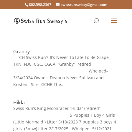
802.598.2367
swissrunswissy@gmail.com
Granby
CH Swiss Run’s It’s Never To Late To Be Grape
TKN, FDC, CGC, CGCA, “Granby” retired
Whelped-
3/24/2024 Owner- Deanna Never Sullivan and
Kristen Sire- GCHB The...
Hilda
Swiss Run’s King Moonracer “Hilda” (retired”
5 Puppies 1 Boy 4 Girls
(Little Mermaid ) Litter 5/18/2023 7 puppies 3 boys 4
girls (Snow) litter 2/17/2025 Whelped- 5/12/2021